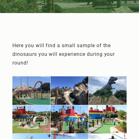
Here you will find a small sample of the
dinosaurs you will experience during your
round!