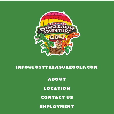
INFO@LOSTTREASUREGOLF.COM
ABOUT
LOCATION
CONTACT US
EMPLOYMENT