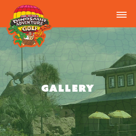
GALLERY