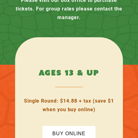
tickets. For group rates please contact the
manager.
AGES 13 & UP
Single Round: $14.88 + tax (save $1
when you buy online)
BUY ONLINE