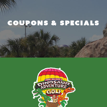
COUPONS & SPECIALS