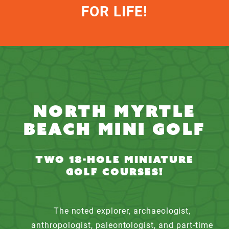
FOR LIFE!
NORTH MYRTLE
BEACH MINI GOLF
TWO 18-HOLE MINIATURE
GOLF COURSES!
The noted explorer, archaeologist,
anthropologist, paleontologist, and part-time