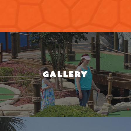
GALLERY