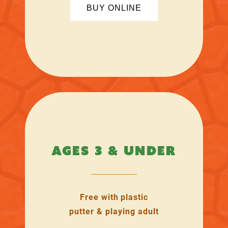
BUY ONLINE
AGES 3 & UNDER
Free with plastic
putter & playing adult