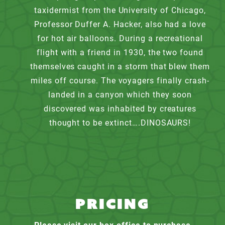
taxidermist from the University of Chicago,
Professor Duffer A. Hacker, also had a love
for hot air balloons. During a recreational
flight with a friend in 1930, the two found
themselves caught in a storm that blew them
miles off course. The voyagers finally crash-
landed in a canyon which they soon
discovered was inhabited by creatures
thought to be extinct….DINOSAURS!
PRICING
Please visit our box office to purchase