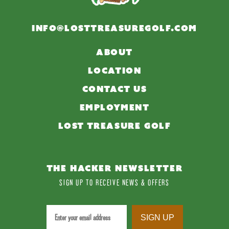
INFO@LOSTTREASUREGOLF.COM
ABOUT
LOCATION
CONTACT US
EMPLOYMENT
LOST TREASURE GOLF
THE HACKER NEWSLETTER
SIGN UP TO RECEIVE NEWS & OFFERS