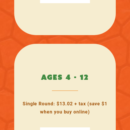
AGES 4 - 12
Single Round: $13.02 + tax (save $1
when you buy online)