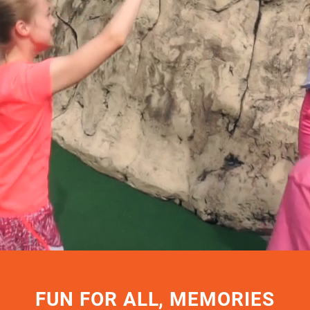
FUN FOR ALL, MEMORIES