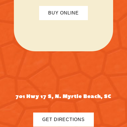
BUY ONLINE
701 Hwy 17 S, N. Myrtle Beach, SC
GET DIRECTIONS